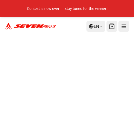
Contest is now over — stay tuned for the winner!
EN