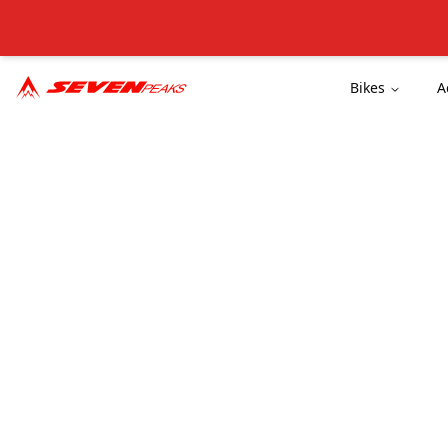
Bikes
A