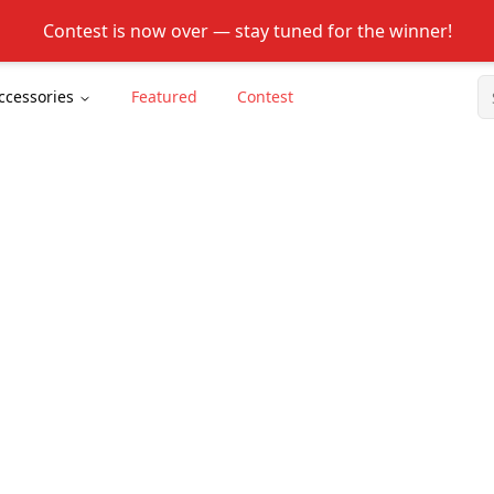
Contest is now over — stay tuned for the winner!
ccessories
Featured
Contest